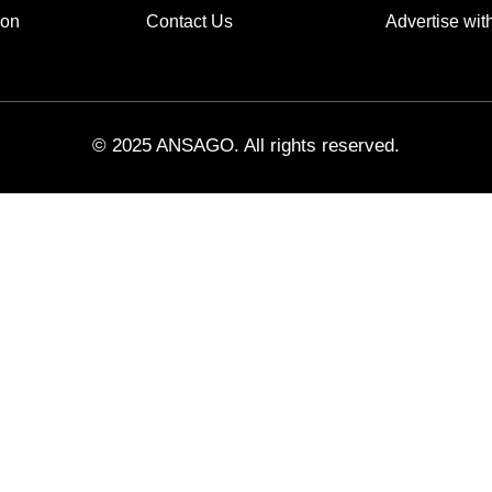
ion
Contact Us
Advertise wit
© 2025 ANSAGO. All rights reserved.