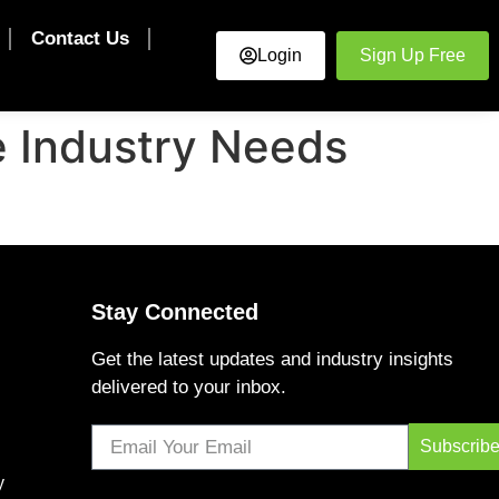
Contact Us
Login
Sign Up Free
e Industry Needs
Stay Connected
Get the latest updates and industry insights
delivered to your inbox.
Subscrib
y