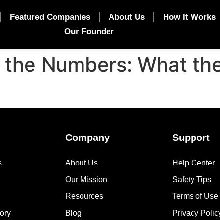
Featured Companies
About Us
How It Works
Our Founder
y the Numbers: What th
Company
Support
s
About Us
Help Center
Our Mission
Safety Tips
Resources
Terms of Use
ory
Blog
Privacy Polic