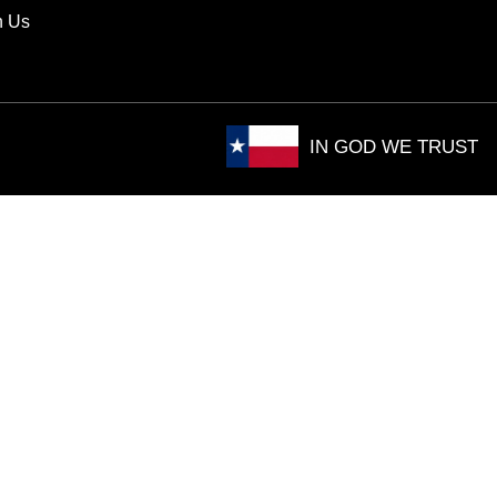
h Us
IN GOD WE TRUST