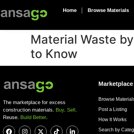
Home
Browse Materials
Material Waste b
to Know
Marketplace
Browse Material
The marketplace for excess
Post a Listing
construction materials.
Buy, Sell,
Reuse.
Build Better
.
How It Works
Search by Categ