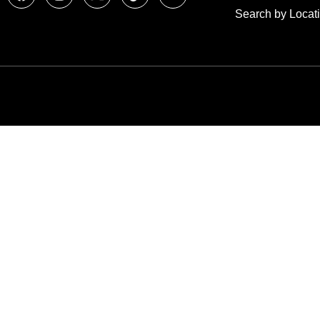
Search by Locat