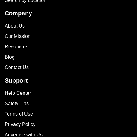
Search by Location
Company
About Us
Our Mission
Resources
Blog
Contact Us
Support
Help Center
Safety Tips
Terms of Use
Privacy Policy
Advertise with Us