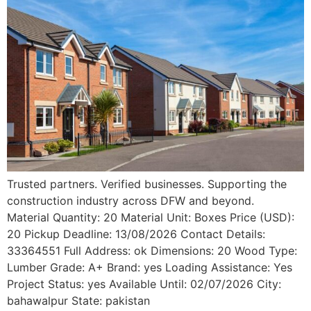
Trusted partners. Verified businesses. Supporting the
construction industry across DFW and beyond.
Material Quantity: 20 Material Unit: Boxes Price (USD):
20 Pickup Deadline: 13/08/2026 Contact Details:
33364551 Full Address: ok Dimensions: 20 Wood Type:
Lumber Grade: A+ Brand: yes Loading Assistance: Yes
Project Status: yes Available Until: 02/07/2026 City:
bahawalpur State: pakistan