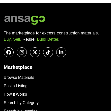
The marketplace for excess construction materials.
Buy, Sell,
Reuse.
Build Better
.
Marketplace
Browse Materials
Post a Listing
How It Works
Search by Category