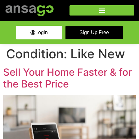
Login
Sign Up Free
Condition:
Like New
Sell Your Home Faster & for
the Best Price