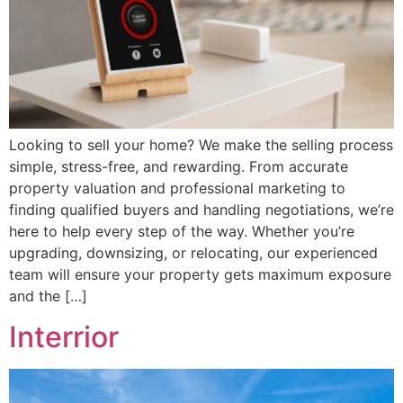
Looking to sell your home? We make the selling process
simple, stress-free, and rewarding. From accurate
property valuation and professional marketing to
finding qualified buyers and handling negotiations, we’re
here to help every step of the way. Whether you’re
upgrading, downsizing, or relocating, our experienced
team will ensure your property gets maximum exposure
and the […]
Interrior