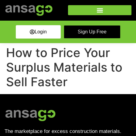
Login
Sign Up Free
How to Price Your
Surplus Materials to
Sell Faster
The marketplace for excess construction materials.