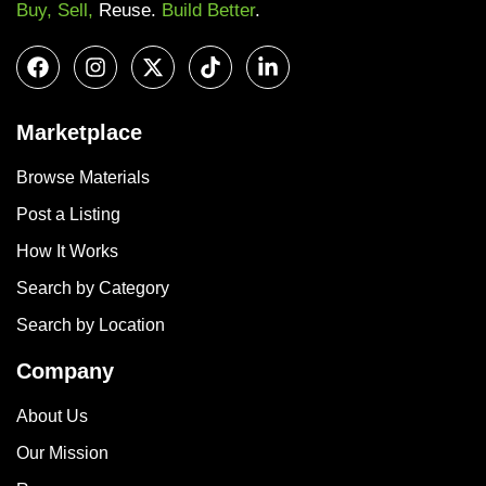
Buy, Sell,
Reuse.
Build Better
.
Marketplace
Browse Materials
Post a Listing
How It Works
Search by Category
Search by Location
Company
About Us
Our Mission