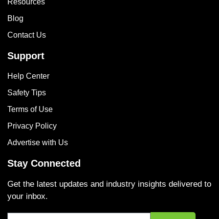
Resources
Blog
Contact Us
Support
Help Center
Safety Tips
Terms of Use
Privacy Policy
Advertise with Us
Stay Connected
Get the latest updates and industry insights delivered to
your inbox.