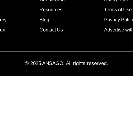
Resources
Terms of Use
ory
Blog
Privacy Polic
ion
Contact Us
Advertise wit
© 2025 ANSAGO. All rights reserved.