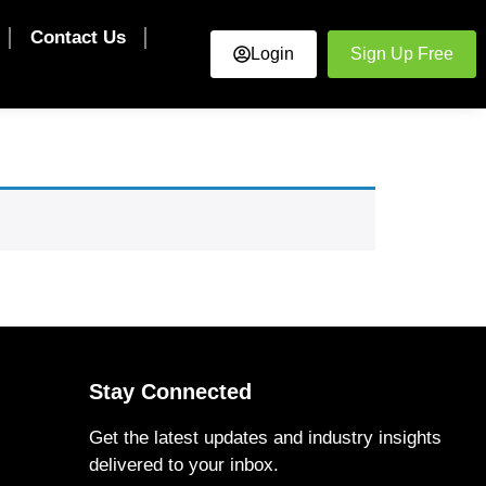
Contact Us
Login
Sign Up Free
Stay Connected
Get the latest updates and industry insights
delivered to your inbox.