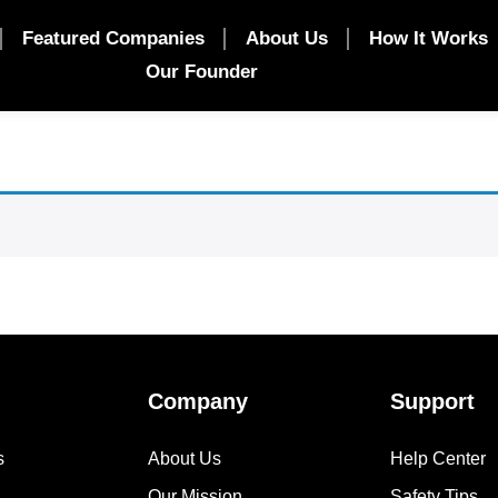
Featured Companies
About Us
How It Works
Our Founder
Company
Support
s
About Us
Help Center
Our Mission
Safety Tips