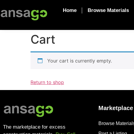
Home
Browse Materials
Cart
Your cart is currently empty.
Return to shop
Marketplace
Browse Material
The marketplace for excess
Post a Listing