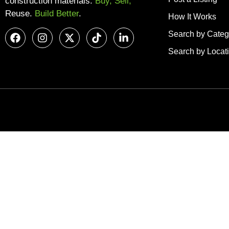
construction materials.
Buy, Sell,
Reuse.
Build Better
.
How It Works
Search by Categ
Search by Locat