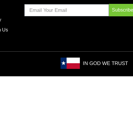
Subscrib
y
h Us
IN GOD WE TRUST